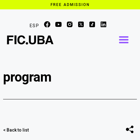
FREE ADMISSION
ESP
program
Share
< Back to list