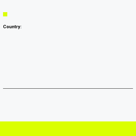
Country: