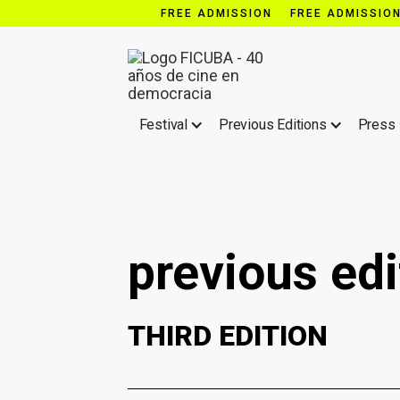
FREE ADMISSION FREE ADMISSIO
Festival
Previous Editions
Press
previous edi
THIRD EDITION