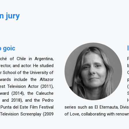
n jury
o goic
aché of Chile in Argentina,
irector, and actor. He studied
r School of the University of
awards include the Altazor
st Television Actor (2011),
ard (2014), the Caleuche
 and 2018), and the Pedro
unta del Este Film Festival
series such as El Eternauta, Di
Television Screenplay (2009
of Love, collaborating with renow