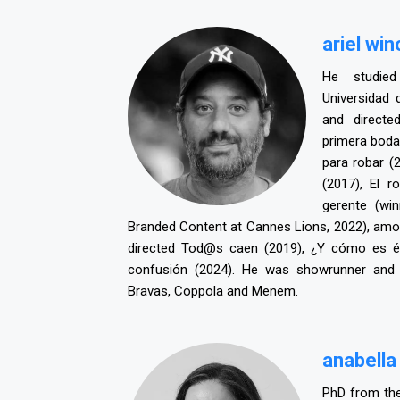
ariel wi
He studied
Universidad 
and direct
primera boda
para robar (
(2017), El r
gerente (wi
Branded Content at Cannes Lions, 2022), amon
directed Tod@s caen (2019), ¿Y cómo es é
confusión (2024). He was showrunner and d
Bravas, Coppola and Menem.
a
nabella
PhD from the