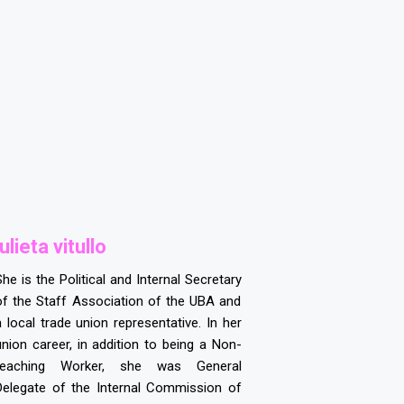
ulieta vitullo
She is the Political and Internal Secretary
of the Staff Association of the UBA and
a local trade union representative. In her
union career, in addition to being a Non-
teaching Worker, she was General
Delegate of the Internal Commission of