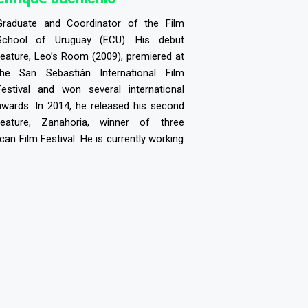
Graduate and Coordinator of the Film
School of Uruguay (ECU). His debut
feature, Leo’s Room (2009), premiered at
the San Sebastián International Film
Festival and won several international
awards. In 2014, he released his second
feature, Zanahoria, winner of three
an Film Festival. He is currently working