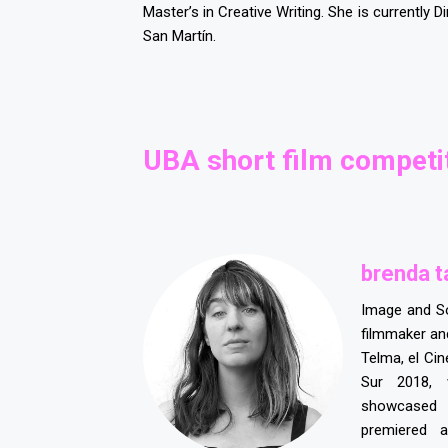
Master’s in Creative Writing. She is currently D
San Martín.
UBA short film competit
brenda t
Image and S
filmmaker and
Telma, el Ci
Sur 2018, 
showcased
premiered 