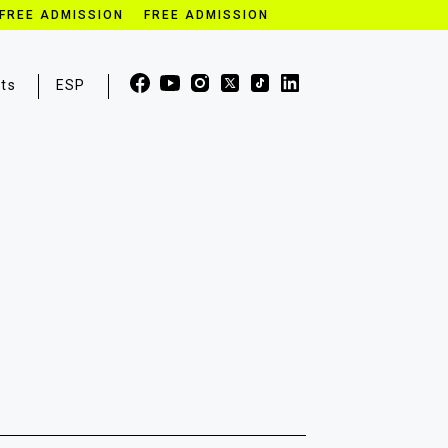
FREE ADMISSION FREE ADMISSION
ets
ESP