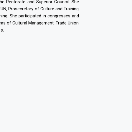
the Rectorate and Superior Council. She
, Prosecretary of Culture and Training
ning. She participated in congresses and
 areas of Cultural Management, Trade Union
s.