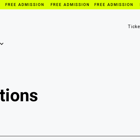
N FREE ADMISSION FREE ADMISSION FREE ADMISSION 
Tick
tions