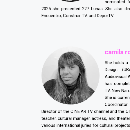
nominated f
2025 she presented 227 Lunas. She also dir
Encuentro, Construir TV, and DeporTV.
c
amila r
She holds a
Design (UB
Audiovisual 
has complet
TV, New Narr
She is current
Coordinator
Director of the CINE.AR TV channel and the O
teacher, cultural manager, actress, and theate
various international juries for cultural projects