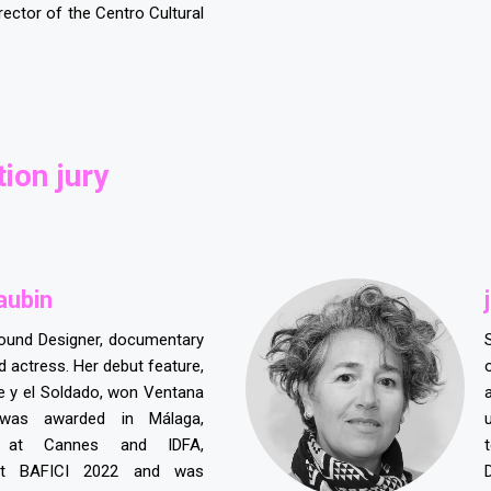
irector of the Centro Cultural
ion jury
aubin
j
ound Designer, documentary
 actress. Her debut feature,
ne y el Soldado, won Ventana
was awarded in Málaga,
 at Cannes and IDFA,
at BAFICI 2022 and was