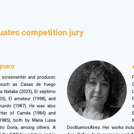
uates competition jury
gnaro
, screenwriter and producer,
 such as Casas de fuego
ia Natalia (2023), El séptimo
03), El amateur (1998), and
mundo (1987). He was also
riter of Camila (1984) and
1985), both by María Luisa
ro Doria, among others. A
DocBuenosAires. Her works incl