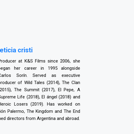
leticia cristi
Producer at K&S Films since 2006, she
began her career in 1995 alongside
Carlos Sorín. Served as executive
producer of Wild Tales (2014), The Clan
(2015), The Summit (2017), El Pepe, A
Supreme Life (2018), El ángel (2018) and
Heroic Losers (2019). Has worked on
visión Palermo, The Kingdom and The End
ned directors from Argentina and abroad.