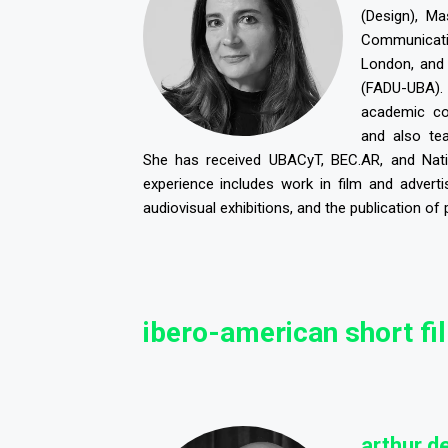
(Design), M
Communicati
London, and
(FADU-UBA)
academic co
and also t
She has received UBACyT, BEC.AR, and Nati
experience includes work in film and adverti
audiovisual exhibitions, and the publication of 
ibero-american short fi
a
rthur de