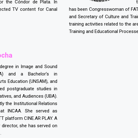
or the Cóndor de Plata. In
ected TV content for Canal
has been Congresswoman of FATUN
and Secretary of Culture and Trai
training activities related to the
Training and Educational Processe
ocha
 degree in Image and Sound
A) and a Bachelor’s in
Arts Education (UNSAM), and
ed postgraduate studies in
atives, and Audiences (UBA).
ly the Institutional Relations
 at INCAA. She served as
TT platform CINE.AR PLAY. A
r director, she has served on
.