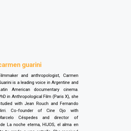
c
armen guarini
Filmmaker and anthropologist, Carmen
Guarini is a leading voice in Argentine and
Latin American documentary cinema.
PhD in Anthropological Film (Paris X), she
studied with Jean Rouch and Fernando
Birri. Co-founder of Cine Ojo with
Marcelo Céspedes and director of
ude La noche eterna, HIJOS, el alma en