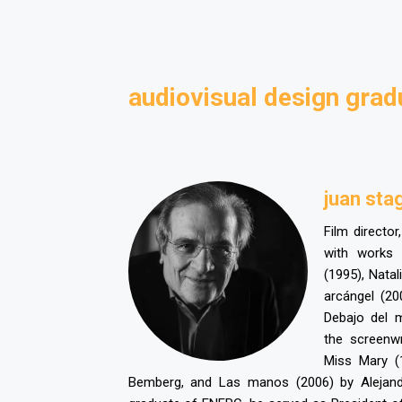
audiovisual design grad
juan sta
Film director
with works
(1995), Natal
arcángel (20
Debajo del 
the screenw
Miss Mary (
Bemberg, and Las manos (2006) by Alejand