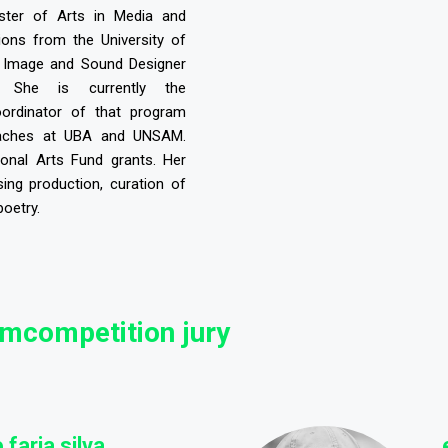
aster of Arts in Media and
ons from the University of
 Image and Sound Designer
. She is currently the
ordinator of that program
eaches at UBA and UNSAM.
onal Arts Fund grants. Her
sing production, curation of
poetry.
lmcompetition jury
 faria silva