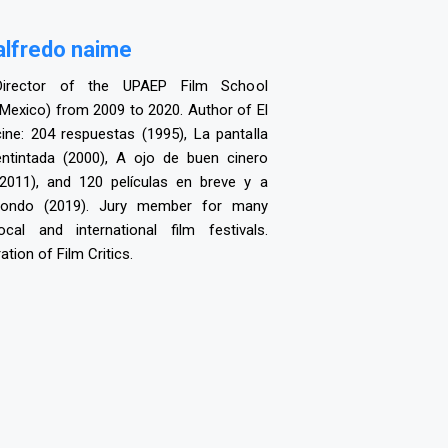
a
lfredo naime
Director of the UPAEP Film School
(Mexico) from 2009 to 2020. Author of El
cine: 204 respuestas (1995), La pantalla
entintada (2000), A ojo de buen cinero
(2011), and 120 películas en breve y a
fondo (2019). Jury member for many
local and international film festivals.
tion of Film Critics.