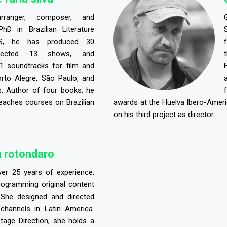
arranger, composer, and
PhD in Brazilian Literature
S, he has produced 30
irected 13 shows, and
 soundtracks for film and
orto Alegre, São Paulo, and
. Author of four books, he
eaches courses on Brazilian
awards at the Huelva Ibero-Americ
on his third project as director.
 rotondaro
ver 25 years of experience.
programming original content
 She designed and directed
 channels in Latin America.
tage Direction, she holds a