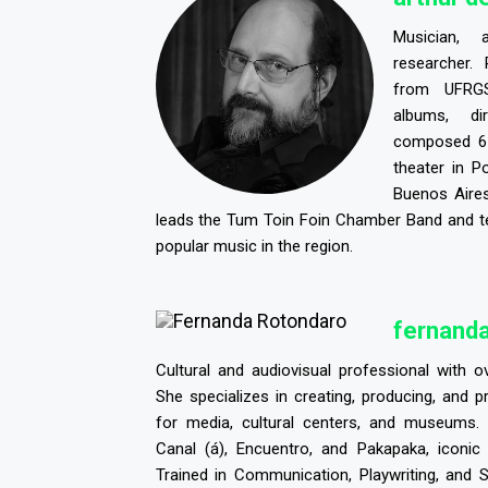
Musician, 
researcher. 
from UFRG
albums, d
composed 61
theater in P
Buenos Aires
leads the Tum Toin Foin Chamber Band and t
popular music in the region.
f
ernanda
Cultural and audiovisual professional with o
She specializes in creating, producing, and 
for media, cultural centers, and museums.
Canal (á), Encuentro, and Pakapaka, iconic
Trained in Communication, Playwriting, and S