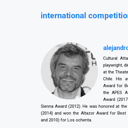
international competitio
alejandr
Cultural Att
playwright, d
at the Theate
Chile. His 
Award for Be
the APES Aw
Award (2017
Sienna Award (2012). He was honored at the P
(2014) and won the Altazor Award for Best 
and 2010) for Los ochenta.