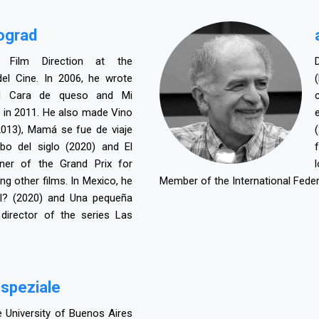
nograd
 Film Direction at the
del Cine. In 2006, he wrote
ed Cara de queso and Mi
 in 2011. He also made Vino
2013), Mamá se fue de viaje
obo del siglo (2020) and El
nner of the Grand Prix for
g other films. In Mexico, he
Member of the International Federa
l? (2020) and Una pequeña
irector of the series Las
 speziale
 University of Buenos Aires