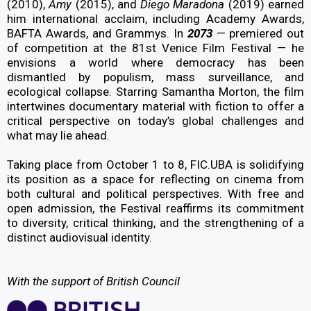
(2010),
Amy
(2015), and
Diego Maradona
(2019) earned
him international acclaim, including Academy Awards,
BAFTA Awards, and Grammys. In
2073
— premiered out
of competition at the 81st Venice Film Festival — he
envisions a world where democracy has been
dismantled by populism, mass surveillance, and
ecological collapse. Starring Samantha Morton, the film
intertwines documentary material with fiction to offer a
critical perspective on today’s global challenges and
what may lie ahead.
Taking place from October 1 to 8, FIC.UBA is solidifying
its position as a space for reflecting on cinema from
both cultural and political perspectives. With free and
open admission, the Festival reaffirms its commitment
to diversity, critical thinking, and the strengthening of a
distinct audiovisual identity.
With the support of British Council