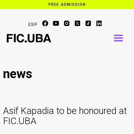
FREE ADMISSION
ESP
news
Asif Kapadia to be honoured at
FIC.UBA