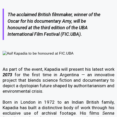
The acclaimed British filmmaker, winner of the
Oscar for his documentary Amy, will be
honoured at the third edition of the UBA
International Film Festival (FIC.UBA).
As part of the event, Kapadia will present his latest work
2073
for the first time in Argentina — an innovative
project that blends science fiction and documentary to
depict a dystopian future shaped by authoritarianism and
environmental crisis.
Born in London in 1972 to an Indian British family,
Kapadia has built a distinctive body of work through his
exclusive use of archival footage. His films
Senna